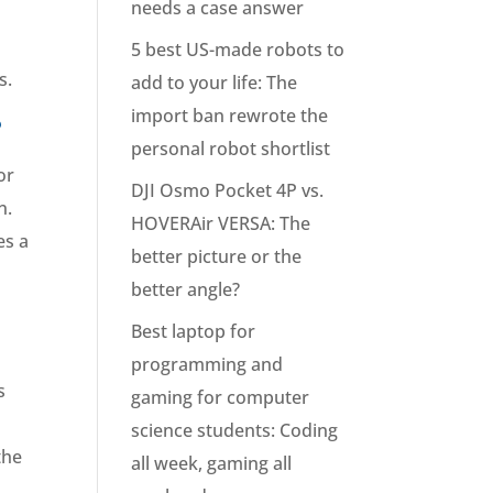
needs a case answer
s
5 best US-made robots to
s.
add to your life: The
import ban rewrote the
?
personal robot shortlist
or
DJI Osmo Pocket 4P vs.
n.
HOVERAir VERSA: The
es a
better picture or the
better angle?
Best laptop for
programming and
s
gaming for computer
science students: Coding
the
all week, gaming all