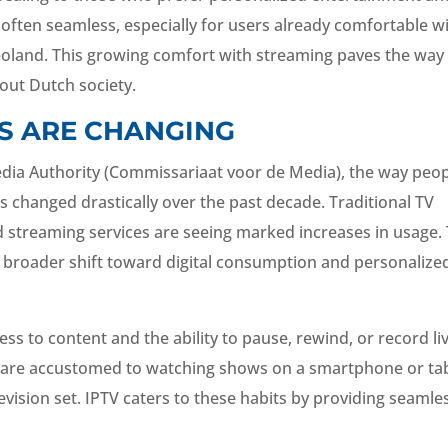
s often seamless, especially for users already comfortable w
deoland. This growing comfort with streaming paves the way
ut Dutch society.
S ARE CHANGING
dia Authority (Commissariaat voor de Media), the way peo
 changed drastically over the past decade. Traditional TV
d streaming services are seeing marked increases in usage.
is broader shift toward digital consumption and personalize
 to content and the ability to pause, rewind, or record li
ar, are accustomed to watching shows on a smartphone or ta
levision set. IPTV caters to these habits by providing seamle
.