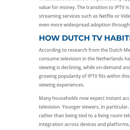
value for money. The transition to IPTV i
streaming services such as Netflix or Vi
even more widespread adoption througho
HOW DUTCH TV HABIT
According to research from the Dutch Me
consume television in the Netherlands has
viewing is declining, while on-demand an
growing popularity of IPTV fits within th
viewing experiences.
Many households now expect instant access
television. Younger viewers, in particul
rather than being tied to a living room te
integration across devices and platforms