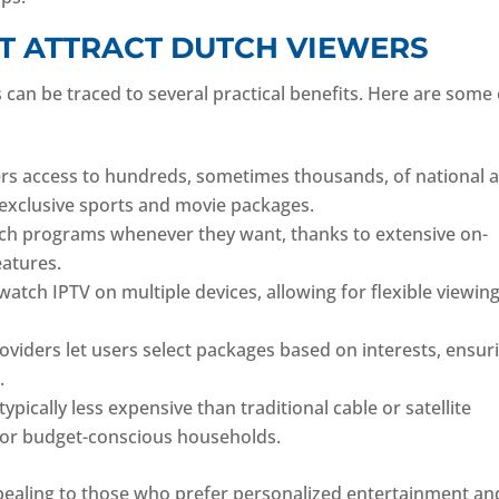
T ATTRACT DUTCH VIEWERS
can be traced to several practical benefits. Here are some 
ers access to hundreds, sometimes thousands, of national 
g exclusive sports and movie packages.
ch programs whenever they want, thanks to extensive on-
eatures.
 watch IPTV on multiple devices, allowing for flexible viewin
viders let users select packages based on interests, ensur
.
ypically less expensive than traditional cable or satellite
 for budget-conscious households.
pealing to those who prefer personalized entertainment an