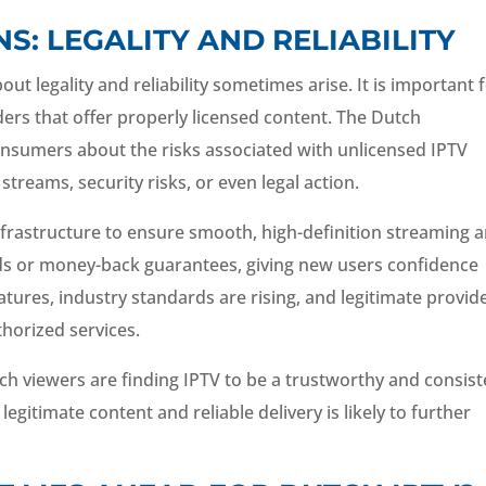
: LEGALITY AND RELIABILITY
ut legality and reliability sometimes arise. It is important 
ers that offer properly licensed content. The Dutch
nsumers about the risks associated with unlicensed IPTV
streams, security risks, or even legal action.
infrastructure to ensure smooth, high-definition streaming 
ods or money-back guarantees, giving new users confidence
tures, industry standards are rising, and legitimate provid
horized services.
ch viewers are finding IPTV to be a trustworthy and consist
legitimate content and reliable delivery is likely to further