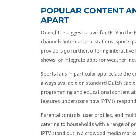
POPULAR CONTENT AN
APART
One of the biggest draws for IPTV in the 
channels, international stations, sports
providers go further, offering interactive
shows, or integrate apps for weather, ne
Sports fans in particular appreciate the
always available on standard Dutch cable. S
programming and educational content at 
features underscore how IPTV is respondi
Parental controls, user profiles, and mul
catering to households with a range of pr
IPTV stand out in a crowded media marke