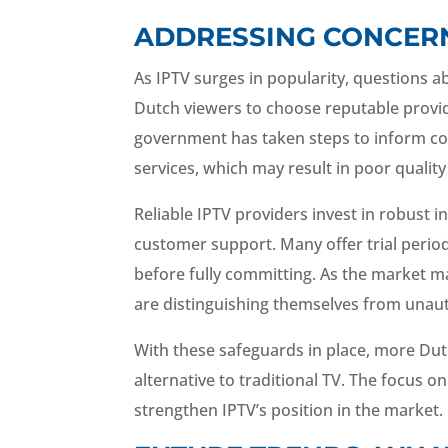
ADDRESSING CONCERNS
As IPTV surges in popularity, questions abo
Dutch viewers to choose reputable provid
government has taken steps to inform co
services, which may result in poor quality 
Reliable IPTV providers invest in robust 
customer support. Many offer trial peri
before fully committing. As the market ma
are distinguishing themselves from unaut
With these safeguards in place, more Dut
alternative to traditional TV. The focus on 
strengthen IPTV’s position in the market.