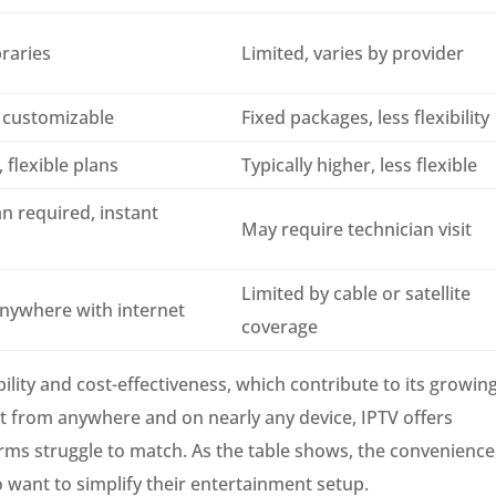
braries
Limited, varies by provider
 customizable
Fixed packages, less flexibility
 flexible plans
Typically higher, less flexible
n required, instant
May require technician visit
Limited by cable or satellite
anywhere with internet
coverage
ility and cost-effectiveness, which contribute to its growin
nt from anywhere and on nearly any device, IPTV offers
atforms struggle to match. As the table shows, the convenience
ho want to simplify their entertainment setup.