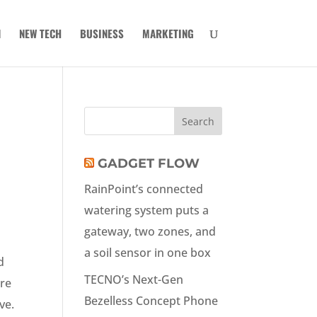
N
NEW TECH
BUSINESS
MARKETING
GADGET FLOW
RainPoint’s connected
watering system puts a
gateway, two zones, and
a soil sensor in one box
d
TECNO’s Next-Gen
ore
Bezelless Concept Phone
ve.