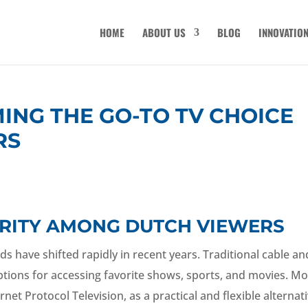
HOME
ABOUT US
BLOG
INNOVATIO
MING THE GO-TO TV CHOICE
RS
LARITY AMONG DUTCH VIEWERS
ds have shifted rapidly in recent years. Traditional cable an
 options for accessing favorite shows, sports, and movies. M
net Protocol Television, as a practical and flexible alternati