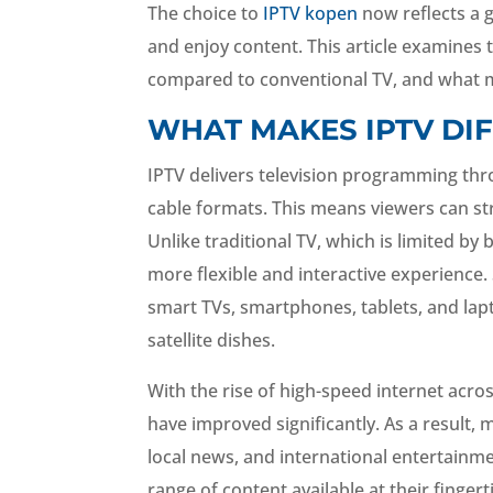
The choice to
IPTV kopen
now reflects a 
and enjoy content. This article examines
compared to conventional TV, and what m
WHAT MAKES IPTV DI
IPTV delivers television programming throu
cable formats. This means viewers can st
Unlike traditional TV, which is limited b
more flexible and interactive experience. 
smart TVs, smartphones, tablets, and lap
satellite dishes.
With the rise of high-speed internet acros
have improved significantly. As a result,
local news, and international entertainme
range of content available at their fingert