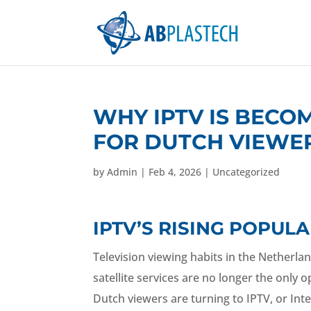
WHY IPTV IS BECO
FOR DUTCH VIEWE
by
Admin
|
Feb 4, 2026
|
Uncategorized
IPTV’S RISING POPU
Television viewing habits in the Netherlan
satellite services are no longer the only
Dutch viewers are turning to IPTV, or Inter