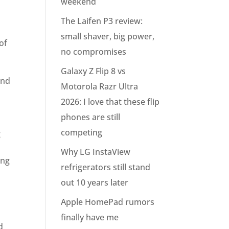
weekend
The Laifen P3 review:
small shaver, big power,
of
no compromises
Galaxy Z Flip 8 vs
and
Motorola Razr Ultra
2026: I love that these flip
phones are still
competing
g
Why LG InstaView
ing
refrigerators still stand
out 10 years later
Apple HomePad rumors
finally have me
d