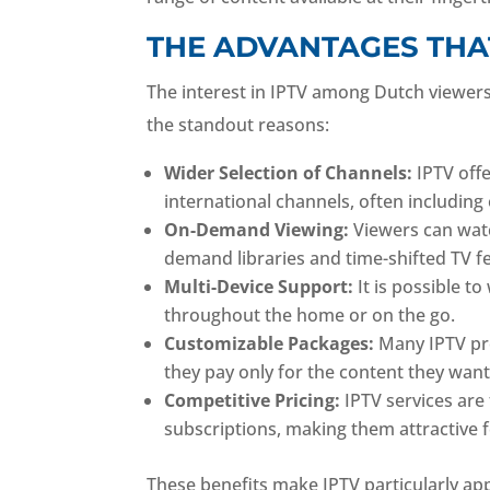
THE ADVANTAGES THA
The interest in IPTV among Dutch viewers 
the standout reasons:
Wider Selection of Channels:
IPTV off
international channels, often includin
On-Demand Viewing:
Viewers can wat
demand libraries and time-shifted TV f
Multi-Device Support:
It is possible to
throughout the home or on the go.
Customizable Packages:
Many IPTV pro
they pay only for the content they want
Competitive Pricing:
IPTV services are t
subscriptions, making them attractive
These benefits make IPTV particularly ap