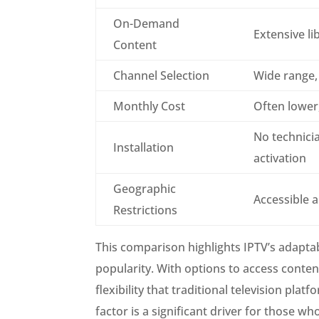
On-Demand
Extensive li
Content
Channel Selection
Wide range,
Monthly Cost
Often lower,
No technicia
Installation
activation
Geographic
Accessible 
Restrictions
This comparison highlights IPTV’s adaptab
popularity. With options to access conte
flexibility that traditional television pl
factor is a significant driver for those w