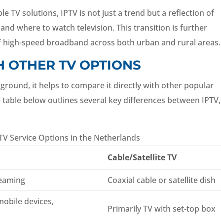
TV solutions, IPTV is not just a trend but a reflection of
d where to watch television. This transition is further
 of high-speed broadband across both urban and rural areas.
H OTHER TV OPTIONS
ground, it helps to compare it directly with other popular
e table below outlines several key differences between IPTV,
V Service Options in the Netherlands
Cable/Satellite TV
reaming
Coaxial cable or satellite dish
mobile devices,
Primarily TV with set-top box