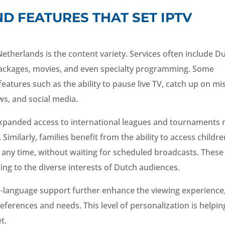
D FEATURES THAT SET IPTV
Netherlands is the content variety. Services often include D
 packages, movies, and even specialty programming. Some
 features such as the ability to pause live TV, catch up on m
ws, and social media.
 expanded access to international leagues and tournaments 
imilarly, families benefit from the ability to access childre
any time, without waiting for scheduled broadcasts. These
ng to the diverse interests of Dutch audiences.
ti-language support further enhance the viewing experience
eferences and needs. This level of personalization is helpin
t.