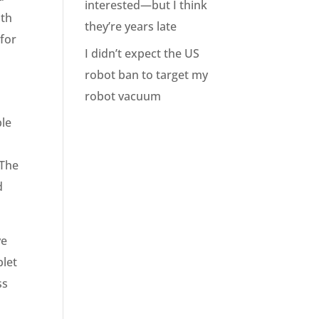
interested—but I think
ith
they’re years late
 for
I didn’t expect the US
robot ban to target my
robot vacuum
ple
 The
d
ve
blet
ss