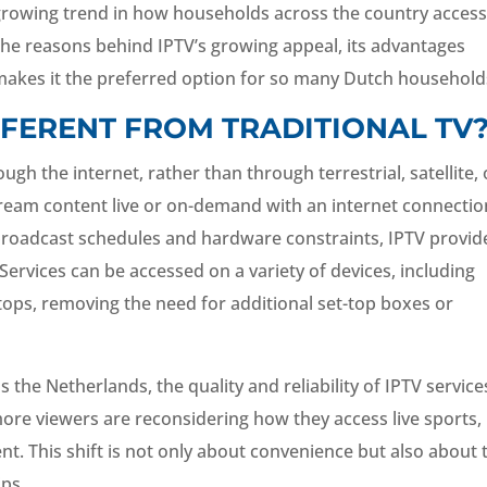
growing trend in how households across the country acces
 the reasons behind IPTV’s growing appeal, its advantages
akes it the preferred option for so many Dutch household
FFERENT FROM TRADITIONAL TV
gh the internet, rather than through terrestrial, satellite, 
ream content live or on-demand with an internet connectio
y broadcast schedules and hardware constraints, IPTV provid
Services can be accessed on a variety of devices, including
tops, removing the need for additional set-top boxes or
s the Netherlands, the quality and reliability of IPTV service
 more viewers are reconsidering how they access live sports,
nt. This shift is not only about convenience but also about 
ips.