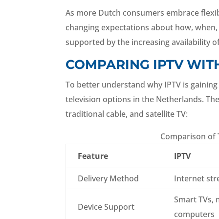
As more Dutch consumers embrace flexible 
changing expectations about how, when, an
supported by the increasing availability
COMPARING IPTV WIT
To better understand why IPTV is gaining 
television options in the Netherlands. Th
traditional cable, and satellite TV:
Comparison of T
Feature
IPTV
Delivery Method
Internet st
Smart TVs, 
Device Support
computers