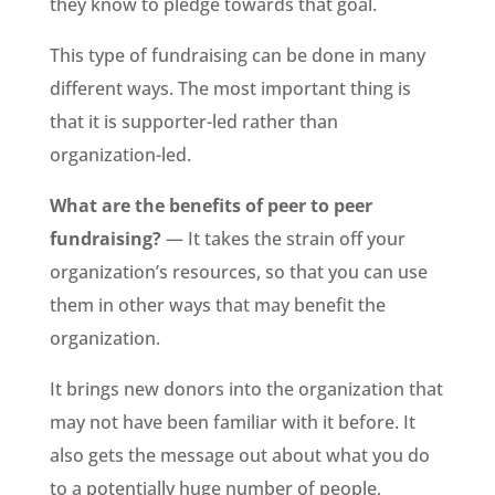
they know to pledge towards that goal.
This type of fundraising can be done in many
different ways. The most important thing is
that it is supporter-led rather than
organization-led.
What are the benefits of peer to peer
fundraising?
— It takes the strain off your
organization’s resources, so that you can use
them in other ways that may benefit the
organization.
It brings new donors into the organization that
may not have been familiar with it before. It
also gets the message out about what you do
to a potentially huge number of people,