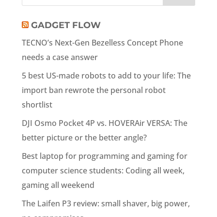
GADGET FLOW
TECNO’s Next-Gen Bezelless Concept Phone
needs a case answer
5 best US-made robots to add to your life: The
import ban rewrote the personal robot
shortlist
DJI Osmo Pocket 4P vs. HOVERAir VERSA: The
better picture or the better angle?
Best laptop for programming and gaming for
computer science students: Coding all week,
gaming all weekend
The Laifen P3 review: small shaver, big power,