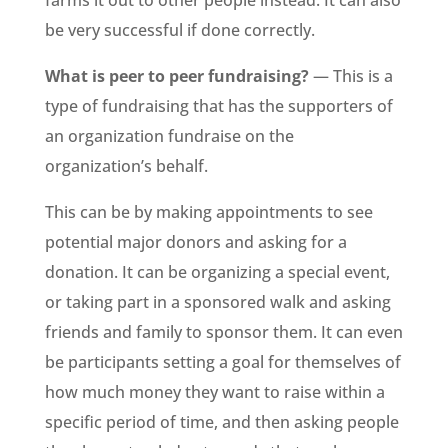
farms it out to other people instead. It can also
be very successful if done correctly.
What is peer to peer fundraising?
— This is a
type of fundraising that has the supporters of
an organization fundraise on the
organization’s behalf.
This can be by making appointments to see
potential major donors and asking for a
donation. It can be organizing a special event,
or taking part in a sponsored walk and asking
friends and family to sponsor them. It can even
be participants setting a goal for themselves of
how much money they want to raise within a
specific period of time, and then asking people