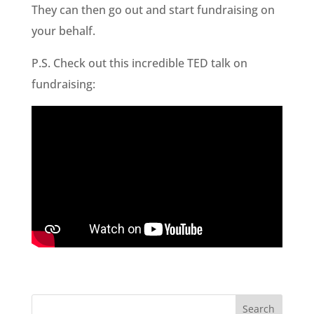
They can then go out and start fundraising on
your behalf.
P.S. Check out this incredible TED talk on
fundraising: