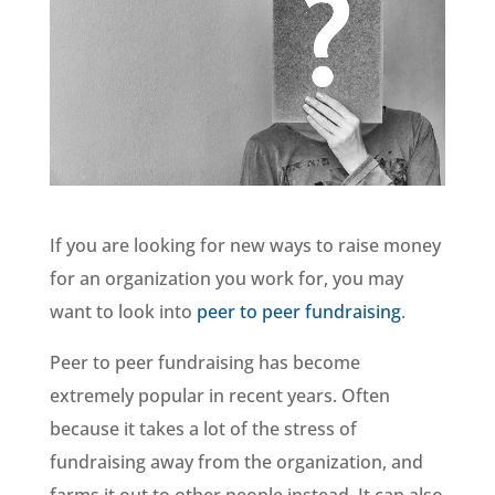
If you are looking for new ways to raise money
for an organization you work for, you may
want to look into
peer to peer fundraising
.
Peer to peer fundraising has become
extremely popular in recent years. Often
because it takes a lot of the stress of
fundraising away from the organization, and