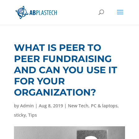
WHAT IS PEER TO
PEER FUNDRAISING
AND CAN YOU USE IT
FOR YOUR
ORGANIZATION?
by
Admin
|
Aug 8, 2019
|
New Tech
,
PC & laptops
,
sticky
,
Tips