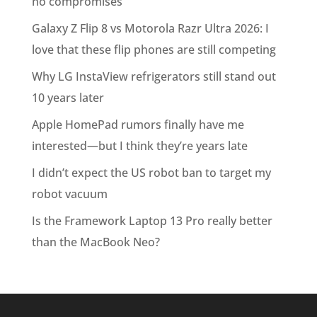
no compromises
Galaxy Z Flip 8 vs Motorola Razr Ultra 2026: I
love that these flip phones are still competing
Why LG InstaView refrigerators still stand out
10 years later
Apple HomePad rumors finally have me
interested—but I think they’re years late
I didn’t expect the US robot ban to target my
robot vacuum
Is the Framework Laptop 13 Pro really better
than the MacBook Neo?