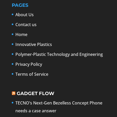
PAGES
About Us
Contact us
Home
Innovative Plastics
Polymer-Plastic Technology and Engineering
Privacy Policy
Terms of Service
GADGET FLOW
TECNO’s Next-Gen Bezelless Concept Phone
needs a case answer