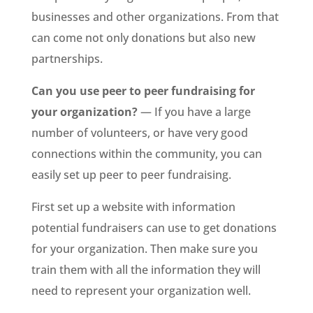
businesses and other organizations. From that
can come not only donations but also new
partnerships.
Can you use peer to peer fundraising for
your organization?
— If you have a large
number of volunteers, or have very good
connections within the community, you can
easily set up peer to peer fundraising.
First set up a website with information
potential fundraisers can use to get donations
for your organization. Then make sure you
train them with all the information they will
need to represent your organization well.