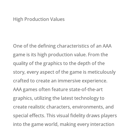
High Production Values
One of the defining characteristics of an AAA
game is its high production value. From the
quality of the graphics to the depth of the
story, every aspect of the game is meticulously
crafted to create an immersive experience.
AAA games often feature state-of-the-art
graphics, utilizing the latest technology to
create realistic characters, environments, and
special effects. This visual fidelity draws players
into the game world, making every interaction