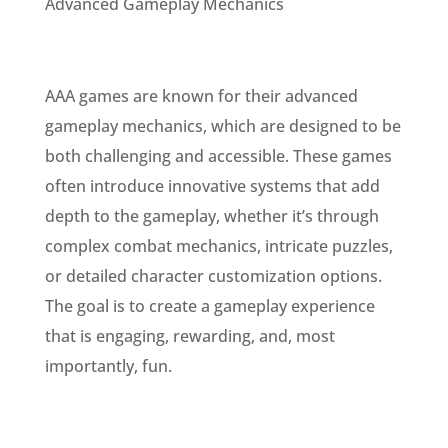
Advanced Gameplay Mechanics
AAA games are known for their advanced
gameplay mechanics, which are designed to be
both challenging and accessible. These games
often introduce innovative systems that add
depth to the gameplay, whether it’s through
complex combat mechanics, intricate puzzles,
or detailed character customization options.
The goal is to create a gameplay experience
that is engaging, rewarding, and, most
importantly, fun.