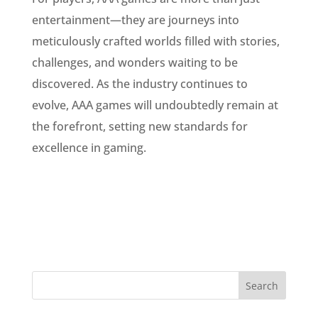
entertainment—they are journeys into
meticulously crafted worlds filled with stories,
challenges, and wonders waiting to be
discovered. As the industry continues to
evolve, AAA games will undoubtedly remain at
the forefront, setting new standards for
excellence in gaming.