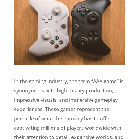
In the gaming industry, the term “AAA game” is
synonymous with high-quality production,
impressive visuals, and immersive gameplay
experiences. These games represent the
pinnacle of what the industry has to offer,
captivating millions of players worldwide with
their attention to detail, expansive worlds, and