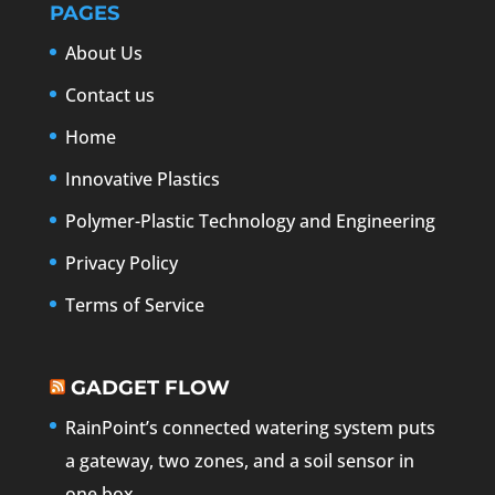
PAGES
About Us
Contact us
Home
Innovative Plastics
Polymer-Plastic Technology and Engineering
Privacy Policy
Terms of Service
GADGET FLOW
RainPoint’s connected watering system puts
a gateway, two zones, and a soil sensor in
one box