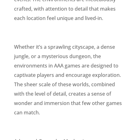
crafted, with attention to detail that makes
each location feel unique and lived-in.
Whether it’s a sprawling cityscape, a dense
jungle, or a mysterious dungeon, the
environments in AAA games are designed to
captivate players and encourage exploration.
The sheer scale of these worlds, combined
with the level of detail, creates a sense of
wonder and immersion that few other games
can match.