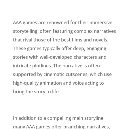
AAA games are renowned for their immersive
storytelling, often featuring complex narratives
that rival those of the best films and novels.
These games typically offer deep, engaging
stories with well-developed characters and
intricate plotlines. The narrative is often
supported by cinematic cutscenes, which use
high-quality animation and voice acting to
bring the story to life.
In addition to a compelling main storyline,
many AAA games offer branching narratives,