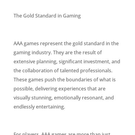
The Gold Standard in Gaming
AAA games represent the gold standard in the
gaming industry. They are the result of
extensive planning, significant investment, and
the collaboration of talented professionals.
These games push the boundaries of what is
possible, delivering experiences that are
visually stunning, emotionally resonant, and
endlessly entertaining.
For players, AAA games are more than just