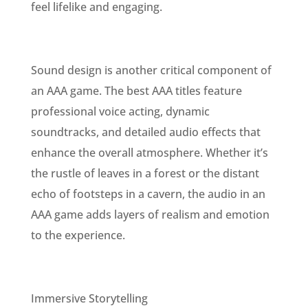
feel lifelike and engaging.
Sound design is another critical component of
an AAA game. The best AAA titles feature
professional voice acting, dynamic
soundtracks, and detailed audio effects that
enhance the overall atmosphere. Whether it’s
the rustle of leaves in a forest or the distant
echo of footsteps in a cavern, the audio in an
AAA game adds layers of realism and emotion
to the experience.
Immersive Storytelling