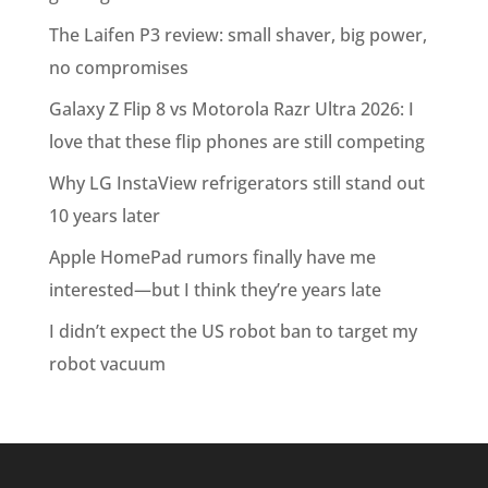
The Laifen P3 review: small shaver, big power,
no compromises
Galaxy Z Flip 8 vs Motorola Razr Ultra 2026: I
love that these flip phones are still competing
Why LG InstaView refrigerators still stand out
10 years later
Apple HomePad rumors finally have me
interested—but I think they’re years late
I didn’t expect the US robot ban to target my
robot vacuum