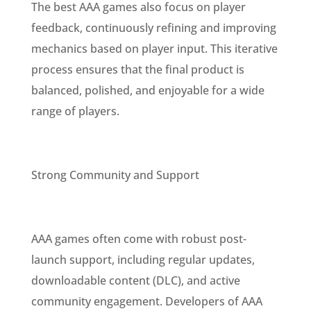
The best AAA games also focus on player
feedback, continuously refining and improving
mechanics based on player input. This iterative
process ensures that the final product is
balanced, polished, and enjoyable for a wide
range of players.
Strong Community and Support
AAA games often come with robust post-
launch support, including regular updates,
downloadable content (DLC), and active
community engagement. Developers of AAA