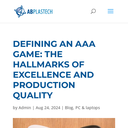
DEFINING AN AAA
GAME: THE
HALLMARKS OF
EXCELLENCE AND
PRODUCTION
QUALITY
by
Admin
|
Aug 24, 2024
|
Blog
,
PC & laptops