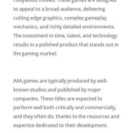
Hollywood movies. These games are designed
to appeal to a broad audience, delivering
cutting-edge graphics, complex gameplay
mechanics, and richly detailed environments.
The investment in time, talent, and technology
results in a polished product that stands out in
the gaming market.
AAA games are typically produced by well-
known studios and published by major
companies. These titles are expected to
perform well both critically and commercially,
and they often do, thanks to the resources and
expertise dedicated to their development.