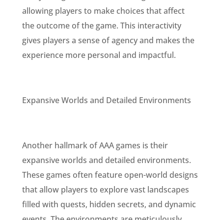
allowing players to make choices that affect
the outcome of the game. This interactivity
gives players a sense of agency and makes the
experience more personal and impactful.
Expansive Worlds and Detailed Environments
Another hallmark of AAA games is their
expansive worlds and detailed environments.
These games often feature open-world designs
that allow players to explore vast landscapes
filled with quests, hidden secrets, and dynamic
events. The environments are meticulously