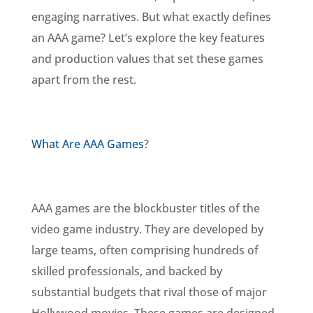
engaging narratives. But what exactly defines
an AAA game? Let’s explore the key features
and production values that set these games
apart from the rest.
What Are AAA Games
?
AAA games are the blockbuster titles of the
video game industry. They are developed by
large teams, often comprising hundreds of
skilled professionals, and backed by
substantial budgets that rival those of major