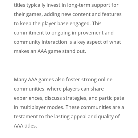
titles typically invest in long-term support for
their games, adding new content and features
to keep the player base engaged. This
commitment to ongoing improvement and
community interaction is a key aspect of what
makes an AAA game stand out.
Many AAA games also foster strong online
communities, where players can share
experiences, discuss strategies, and participate
in multiplayer modes. These communities are a
testament to the lasting appeal and quality of
AAA titles.