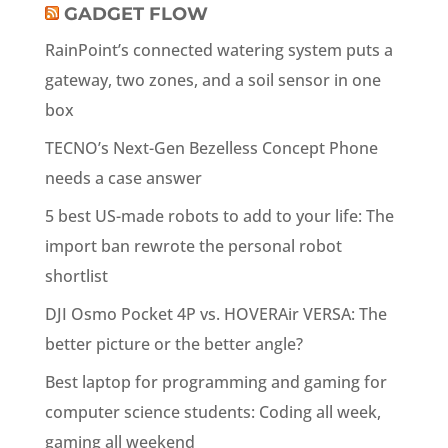
GADGET FLOW
RainPoint’s connected watering system puts a
gateway, two zones, and a soil sensor in one
box
TECNO’s Next-Gen Bezelless Concept Phone
needs a case answer
5 best US-made robots to add to your life: The
import ban rewrote the personal robot
shortlist
DJI Osmo Pocket 4P vs. HOVERAir VERSA: The
better picture or the better angle?
Best laptop for programming and gaming for
computer science students: Coding all week,
gaming all weekend