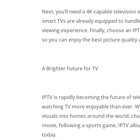
Next, you’ll need a 4K-capable television 
smart TVs are already equipped to handle
viewing experience. Finally, choose an I
so you can enjoy the best picture quality a
A Brighter Future for TV
IPTV is rapidly becoming the future of tel
watching TV more enjoyable than ever. Wit
visuals into homes around the world, cha
movie, following a sports game, IPTV allo
today.