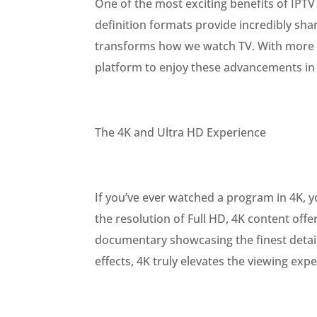
One of the most exciting benefits of IPTV
definition formats provide incredibly sha
transforms how we watch TV. With more a
platform to enjoy these advancements in 
The 4K and Ultra HD Experience
If you’ve ever watched a program in 4K, y
the resolution of Full HD, 4K content offer
documentary showcasing the finest details
effects, 4K truly elevates the viewing exp