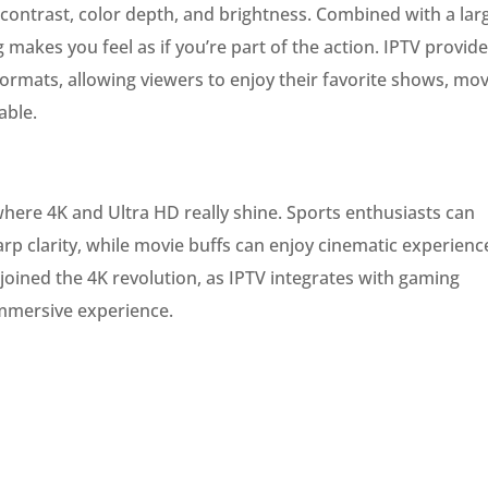
contrast, color depth, and brightness. Combined with a lar
g makes you feel as if you’re part of the action. IPTV provid
formats, allowing viewers to enjoy their favorite shows, mov
able.
here 4K and Ultra HD really shine. Sports enthusiasts can
arp clarity, while movie buffs can enjoy cinematic experienc
joined the 4K revolution, as IPTV integrates with gaming
mmersive experience.