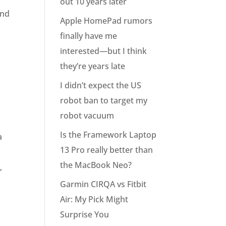
out 10 years later
and
Apple HomePad rumors
finally have me
interested—but I think
they’re years late
I didn’t expect the US
robot ban to target my
robot vacuum
Is the Framework Laptop
a
13 Pro really better than
the MacBook Neo?
,
Garmin CIRQA vs Fitbit
Air: My Pick Might
Surprise You