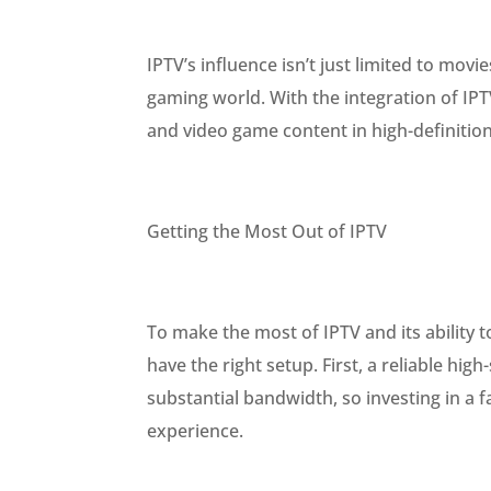
IPTV’s influence isn’t just limited to mo
gaming world. With the integration of IP
and video game content in high-definitio
Getting the Most Out of IPTV
To make the most of IPTV and its ability t
have the right setup. First, a reliable hi
substantial bandwidth, so investing in a f
experience.