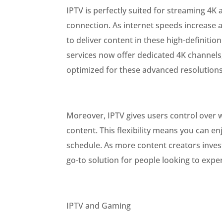
IPTV is perfectly suited for streaming 4K
connection. As internet speeds increase a
to deliver content in these high-definiti
services now offer dedicated 4K channels
optimized for these advanced resolutions
Moreover, IPTV gives users control over 
content. This flexibility means you can e
schedule. As more content creators inves
go-to solution for people looking to exper
IPTV and Gaming