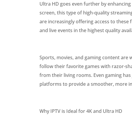
Ultra HD goes even further by enhancing 
screen, this type of high-quality streamin
are increasingly offering access to these 
and live events in the highest quality avail
Sports, movies, and gaming content are w
follow their favorite games with razor-sh
from their living rooms. Even gaming has 
platforms to provide a smoother, more i
Why IPTV is Ideal for 4K and Ultra HD