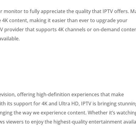
or monitor to fully appreciate the quality that IPTV offers. 
 4K content, making it easier than ever to upgrade your
PTV provider that supports 4K channels or on-demand conte
vailable.
evision, offering high-definition experiences that make
h its support for 4K and Ultra HD, IPTV is bringing stunnin
nging the way we experience content. Whether it’s watchin
ws viewers to enjoy the highest-quality entertainment avail