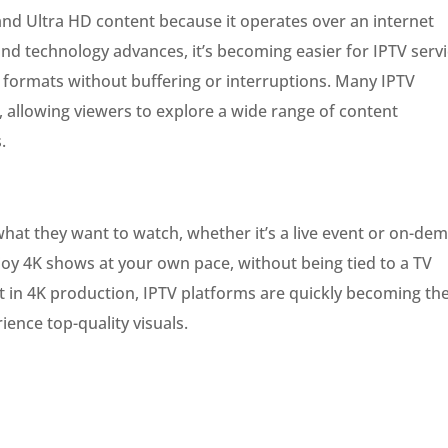
 and Ultra HD content because it operates over an internet
nd technology advances, it’s becoming easier for IPTV serv
on formats without buffering or interruptions. Many IPTV
, allowing viewers to explore a wide range of content
.
what they want to watch, whether it’s a live event or on-de
njoy 4K shows at your own pace, without being tied to a TV
t in 4K production, IPTV platforms are quickly becoming th
ience top-quality visuals.