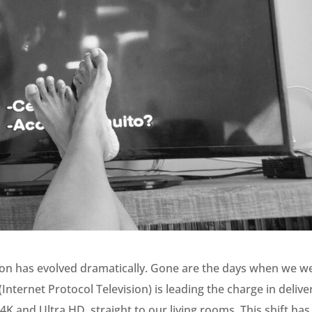
sion has evolved dramatically. Gone are the days when we w
 (Internet Protocol Television) is leading the charge in delive
4K and Ultra HD, straight to our living rooms. This shift has