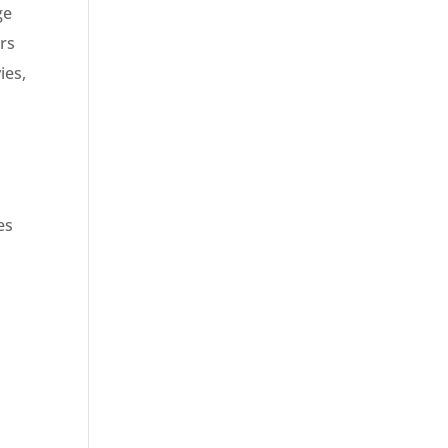
ge
ers
ies,
es