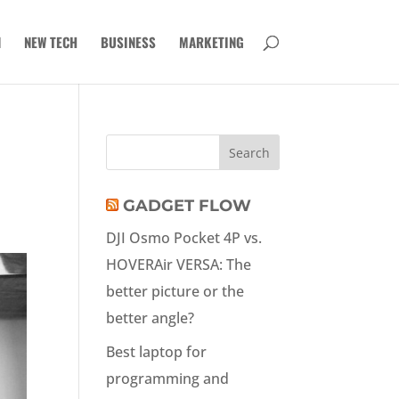
N
NEW TECH
BUSINESS
MARKETING
GADGET FLOW
DJI Osmo Pocket 4P vs.
HOVERAir VERSA: The
better picture or the
better angle?
Best laptop for
programming and