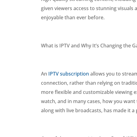
given viewers access to stunning visuals
enjoyable than ever before.
What is IPTV and Why It’s Changing the 
An
IPTV subscription
allows you to stream
connection, rather than relying on traditi
more flexible and customizable viewing 
watch, and in many cases, how you want to
along with live broadcasts, has made it 