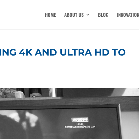
HOME
ABOUT US
BLOG
INNOVATIO
ING 4K AND ULTRA HD TO
M