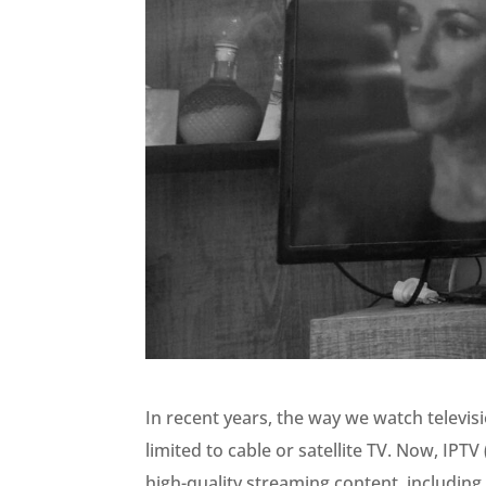
In recent years, the way we watch televi
limited to cable or satellite TV. Now, IPTV
high-quality streaming content, including 