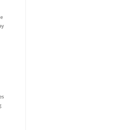
he
ay
es
g