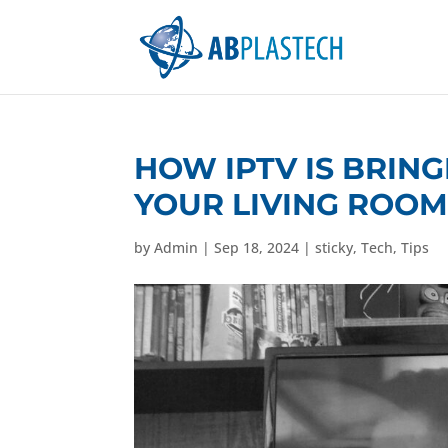
HOW IPTV IS BRING
YOUR LIVING ROO
by
Admin
|
Sep 18, 2024
|
sticky
,
Tech
,
Tips