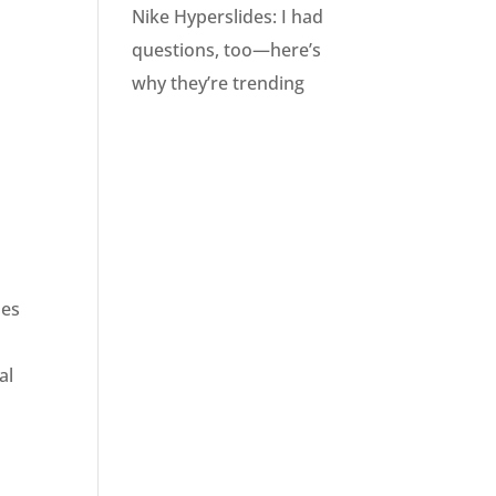
Nike Hyperslides: I had
questions, too—here’s
why they’re trending
mes
al