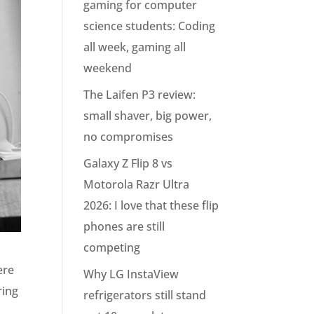
gaming for computer
science students: Coding
all week, gaming all
weekend
The Laifen P3 review:
small shaver, big power,
no compromises
Galaxy Z Flip 8 vs
Motorola Razr Ultra
2026: I love that these flip
phones are still
competing
ere
Why LG InstaView
ring
refrigerators still stand