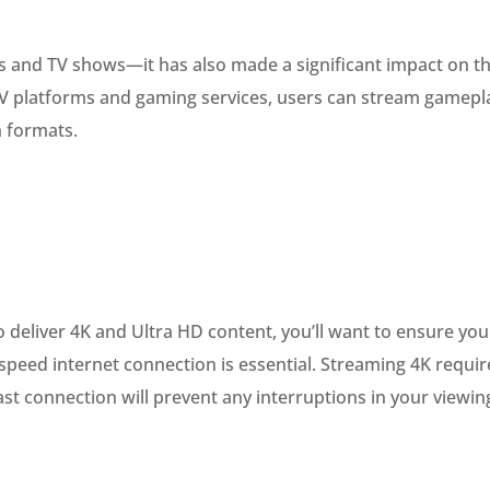
vies and TV shows—it has also made a significant impact on t
TV platforms and gaming services, users can stream gamepl
n formats.
o deliver 4K and Ultra HD content, you’ll want to ensure you
gh-speed internet connection is essential. Streaming 4K requir
ast connection will prevent any interruptions in your viewin