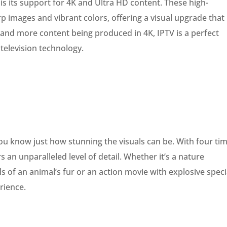
 is its support for 4K and Ultra HD content. These high-
rp images and vibrant colors, offering a visual upgrade that
nd more content being produced in 4K, IPTV is a perfect
television technology.
ou know just how stunning the visuals can be. With four ti
s an unparalleled level of detail. Whether it’s a nature
 of an animal’s fur or an action movie with explosive speci
erience.