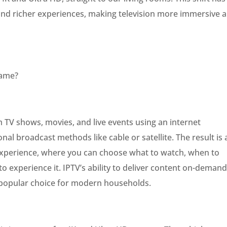
 and richer experiences, making television more immersive 
Game?
 TV shows, movies, and live events using an internet
onal broadcast methods like cable or satellite. The result is 
experience, where you can choose what to watch, when to
 experience it. IPTV’s ability to deliver content on-demand
a popular choice for modern households.