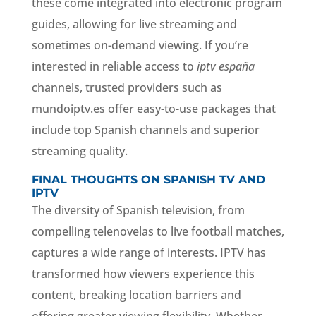
these come integrated into electronic program
guides, allowing for live streaming and
sometimes on-demand viewing. If you’re
interested in reliable access to
iptv españa
channels, trusted providers such as
mundoiptv.es offer easy-to-use packages that
include top Spanish channels and superior
streaming quality.
FINAL THOUGHTS ON SPANISH TV AND
IPTV
The diversity of Spanish television, from
compelling telenovelas to live football matches,
captures a wide range of interests. IPTV has
transformed how viewers experience this
content, breaking location barriers and