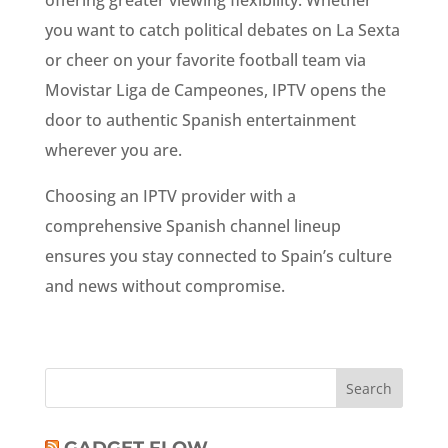
offering greater viewing flexibility. Whether
you want to catch political debates on La Sexta
or cheer on your favorite football team via
Movistar Liga de Campeones, IPTV opens the
door to authentic Spanish entertainment
wherever you are.
Choosing an IPTV provider with a
comprehensive Spanish channel lineup
ensures you stay connected to Spain’s culture
and news without compromise.