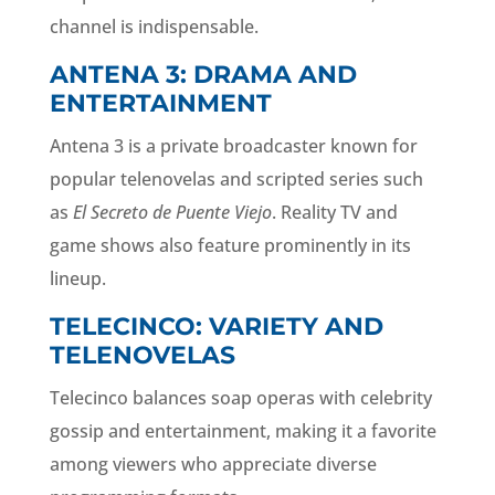
channel is indispensable.
ANTENA 3: DRAMA AND
ENTERTAINMENT
Antena 3 is a private broadcaster known for
popular telenovelas and scripted series such
as
El Secreto de Puente Viejo
. Reality TV and
game shows also feature prominently in its
lineup.
TELECINCO: VARIETY AND
TELENOVELAS
Telecinco balances soap operas with celebrity
gossip and entertainment, making it a favorite
among viewers who appreciate diverse