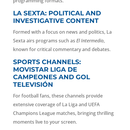
programming formats.
LA SEXTA: POLITICAL AND
INVESTIGATIVE CONTENT
Formed with a focus on news and politics, La
Sexta airs programs such as
El Intermedio
,
known for critical commentary and debates.
SPORTS CHANNELS:
MOVISTAR LIGA DE
CAMPEONES AND GOL
TELEVISIÓN
For football fans, these channels provide
extensive coverage of La Liga and UEFA
Champions League matches, bringing thrilling
moments live to your screen.