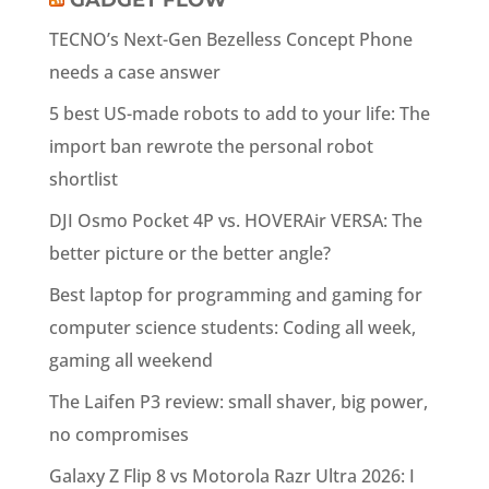
GADGET FLOW
TECNO’s Next-Gen Bezelless Concept Phone
needs a case answer
5 best US-made robots to add to your life: The
import ban rewrote the personal robot
shortlist
DJI Osmo Pocket 4P vs. HOVERAir VERSA: The
better picture or the better angle?
Best laptop for programming and gaming for
computer science students: Coding all week,
gaming all weekend
The Laifen P3 review: small shaver, big power,
no compromises
Galaxy Z Flip 8 vs Motorola Razr Ultra 2026: I