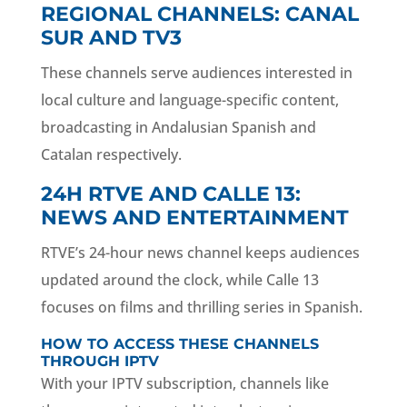
REGIONAL CHANNELS: CANAL
SUR AND TV3
These channels serve audiences interested in
local culture and language-specific content,
broadcasting in Andalusian Spanish and
Catalan respectively.
24H RTVE AND CALLE 13:
NEWS AND ENTERTAINMENT
RTVE’s 24-hour news channel keeps audiences
updated around the clock, while Calle 13
focuses on films and thrilling series in Spanish.
HOW TO ACCESS THESE CHANNELS
THROUGH IPTV
With your IPTV subscription, channels like