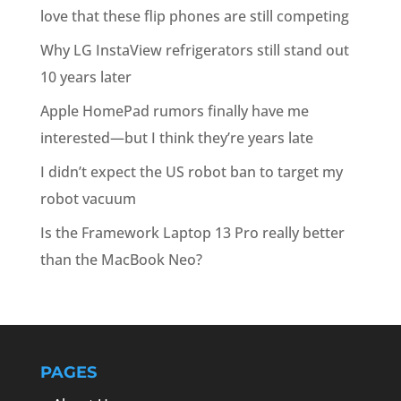
love that these flip phones are still competing
Why LG InstaView refrigerators still stand out
10 years later
Apple HomePad rumors finally have me
interested—but I think they’re years late
I didn’t expect the US robot ban to target my
robot vacuum
Is the Framework Laptop 13 Pro really better
than the MacBook Neo?
PAGES