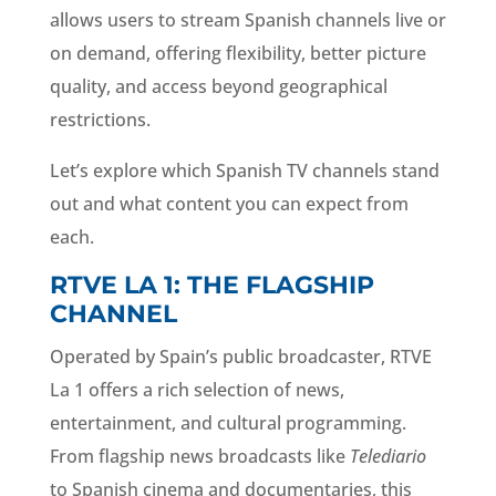
allows users to stream Spanish channels live or
on demand, offering flexibility, better picture
quality, and access beyond geographical
restrictions.
Let’s explore which Spanish TV channels stand
out and what content you can expect from
each.
RTVE LA 1: THE FLAGSHIP
CHANNEL
Operated by Spain’s public broadcaster, RTVE
La 1 offers a rich selection of news,
entertainment, and cultural programming.
From flagship news broadcasts like
Telediario
to Spanish cinema and documentaries, this