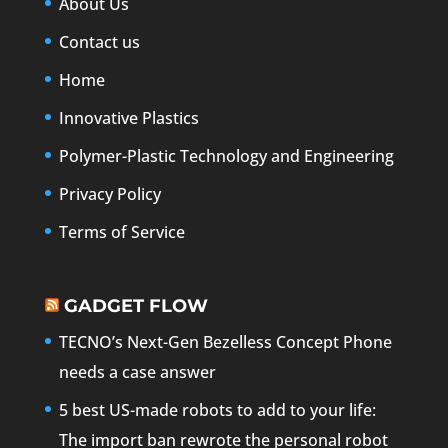
About Us
Contact us
Home
Innovative Plastics
Polymer-Plastic Technology and Engineering
Privacy Policy
Terms of Service
GADGET FLOW
TECNO’s Next-Gen Bezelless Concept Phone
needs a case answer
5 best US-made robots to add to your life:
The import ban rewrote the personal robot