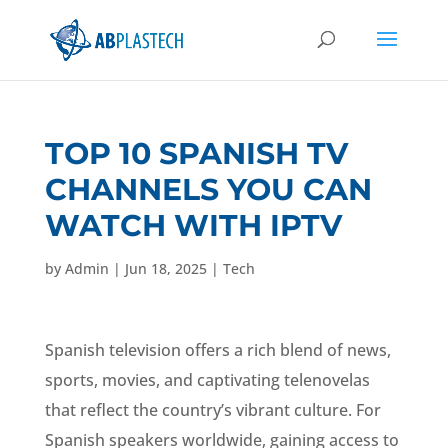
TOP 10 SPANISH TV
CHANNELS YOU CAN
WATCH WITH IPTV
by
Admin
|
Jun 18, 2025
|
Tech
Spanish television offers a rich blend of news,
sports, movies, and captivating telenovelas
that reflect the country’s vibrant culture. For
Spanish speakers worldwide, gaining access to