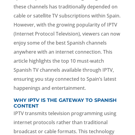
these channels has traditionally depended on
cable or satellite TV subscriptions within Spain.
However, with the growing popularity of IPTV
(Internet Protocol Television), viewers can now
enjoy some of the best Spanish channels
anywhere with an internet connection. This
article highlights the top 10 must-watch
Spanish TV channels available through IPTV,
ensuring you stay connected to Spain’s latest
happenings and entertainment.
WHY IPTV IS THE GATEWAY TO SPANISH
CONTENT
IPTV transmits television programming using
internet protocols rather than traditional
broadcast or cable formats. This technology