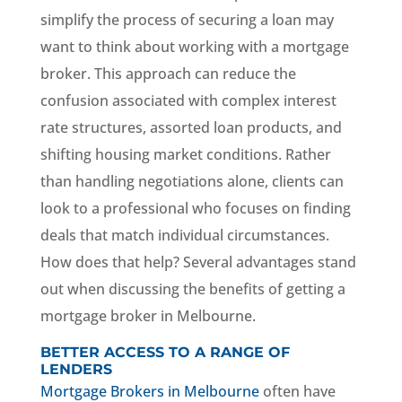
simplify the process of securing a loan may
want to think about working with a mortgage
broker. This approach can reduce the
confusion associated with complex interest
rate structures, assorted loan products, and
shifting housing market conditions. Rather
than handling negotiations alone, clients can
look to a professional who focuses on finding
deals that match individual circumstances.
How does that help? Several advantages stand
out when discussing the benefits of getting a
mortgage broker in Melbourne.
BETTER ACCESS TO A RANGE OF
LENDERS
Mortgage Brokers in Melbourne
often have