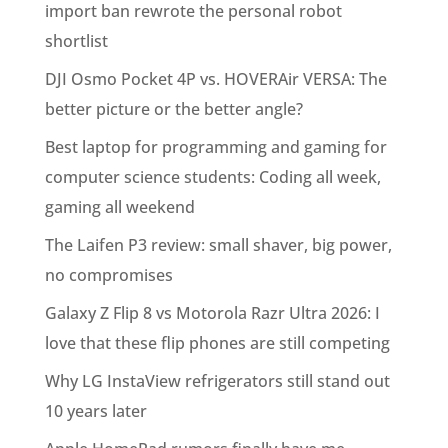
import ban rewrote the personal robot
shortlist
DJI Osmo Pocket 4P vs. HOVERAir VERSA: The
better picture or the better angle?
Best laptop for programming and gaming for
computer science students: Coding all week,
gaming all weekend
The Laifen P3 review: small shaver, big power,
no compromises
Galaxy Z Flip 8 vs Motorola Razr Ultra 2026: I
love that these flip phones are still competing
Why LG InstaView refrigerators still stand out
10 years later