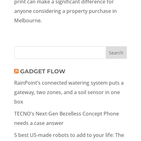
print can make a significant difference for
anyone considering a property purchase in
Melbourne.
GADGET FLOW
RainPoint’s connected watering system puts a
gateway, two zones, and a soil sensor in one
box
TECNO’s Next-Gen Bezelless Concept Phone
needs a case answer
5 best US-made robots to add to your life: The