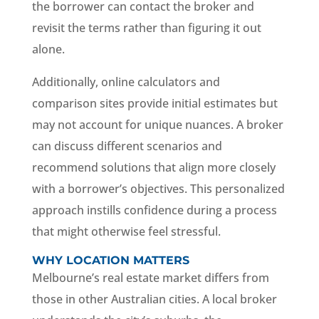
the borrower can contact the broker and
revisit the terms rather than figuring it out
alone.
Additionally, online calculators and
comparison sites provide initial estimates but
may not account for unique nuances. A broker
can discuss different scenarios and
recommend solutions that align more closely
with a borrower’s objectives. This personalized
approach instills confidence during a process
that might otherwise feel stressful.
WHY LOCATION MATTERS
Melbourne’s real estate market differs from
those in other Australian cities. A local broker