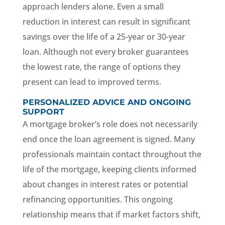
approach lenders alone. Even a small
reduction in interest can result in significant
savings over the life of a 25-year or 30-year
loan. Although not every broker guarantees
the lowest rate, the range of options they
present can lead to improved terms.
PERSONALIZED ADVICE AND ONGOING
SUPPORT
A mortgage broker’s role does not necessarily
end once the loan agreement is signed. Many
professionals maintain contact throughout the
life of the mortgage, keeping clients informed
about changes in interest rates or potential
refinancing opportunities. This ongoing
relationship means that if market factors shift,