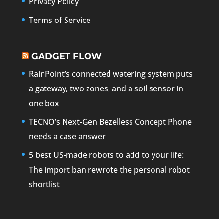
Privacy Policy
Terms of Service
GADGET FLOW
RainPoint’s connected watering system puts
a gateway, two zones, and a soil sensor in
one box
TECNO’s Next-Gen Bezelless Concept Phone
needs a case answer
5 best US-made robots to add to your life:
The import ban rewrote the personal robot
shortlist