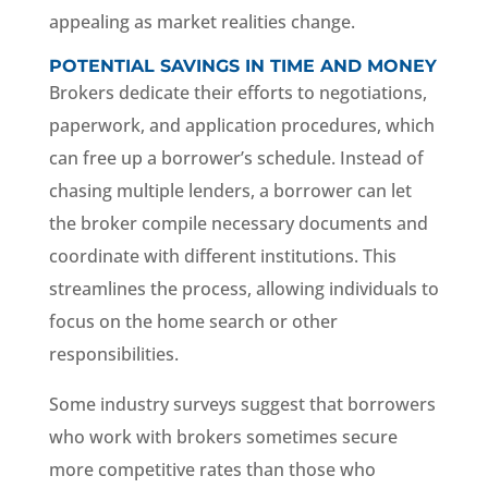
appealing as market realities change.
POTENTIAL SAVINGS IN TIME AND MONEY
Brokers dedicate their efforts to negotiations,
paperwork, and application procedures, which
can free up a borrower’s schedule. Instead of
chasing multiple lenders, a borrower can let
the broker compile necessary documents and
coordinate with different institutions. This
streamlines the process, allowing individuals to
focus on the home search or other
responsibilities.
Some industry surveys suggest that borrowers
who work with brokers sometimes secure
more competitive rates than those who