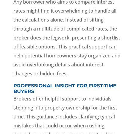
Any borrower who aims to compare interest
rates might find it overwhelming to handle all
the calculations alone. Instead of sifting
through a multitude of complicated rates, the
broker does the legwork, presenting a shortlist
of feasible options. This practical support can
help potential homeowners stay organized and
avoid overlooking details about interest
changes or hidden fees.
PROFESSIONAL INSIGHT FOR FIRST-TIME
BUYERS
Brokers offer helpful support to individuals
stepping into property ownership for the first
time. This guidance includes clarifying typical
mistakes that could occur when rushing