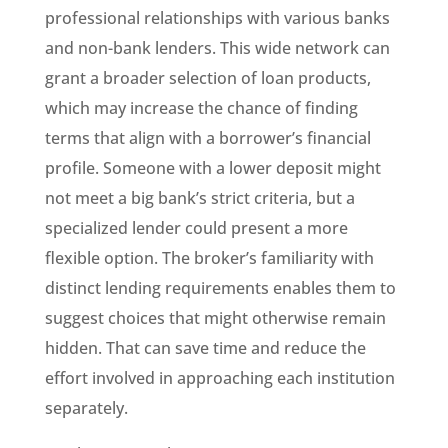
professional relationships with various banks
and non-bank lenders. This wide network can
grant a broader selection of loan products,
which may increase the chance of finding
terms that align with a borrower’s financial
profile. Someone with a lower deposit might
not meet a big bank’s strict criteria, but a
specialized lender could present a more
flexible option. The broker’s familiarity with
distinct lending requirements enables them to
suggest choices that might otherwise remain
hidden. That can save time and reduce the
effort involved in approaching each institution
separately.