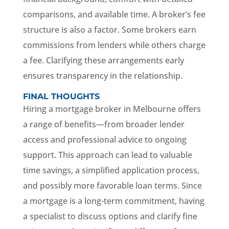
comparisons, and available time. A broker’s fee
structure is also a factor. Some brokers earn
commissions from lenders while others charge
a fee. Clarifying these arrangements early
ensures transparency in the relationship.
FINAL THOUGHTS
Hiring a mortgage broker in Melbourne offers
a range of benefits—from broader lender
access and professional advice to ongoing
support. This approach can lead to valuable
time savings, a simplified application process,
and possibly more favorable loan terms. Since
a mortgage is a long-term commitment, having
a specialist to discuss options and clarify fine