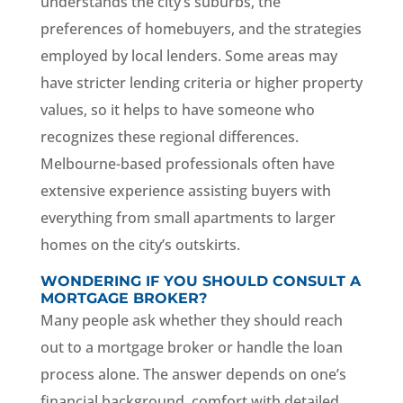
understands the city’s suburbs, the
preferences of homebuyers, and the strategies
employed by local lenders. Some areas may
have stricter lending criteria or higher property
values, so it helps to have someone who
recognizes these regional differences.
Melbourne-based professionals often have
extensive experience assisting buyers with
everything from small apartments to larger
homes on the city’s outskirts.
WONDERING IF YOU SHOULD CONSULT A
MORTGAGE BROKER?
Many people ask whether they should reach
out to a mortgage broker or handle the loan
process alone. The answer depends on one’s
financial background, comfort with detailed