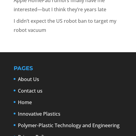
Apple HomePad rumors finally have me
interested—but I think they’re years late
I didn’t expect the US robot ban to target my
robot vacuum
PAGES
About Us
Contact us
Home
Innovative Plastics
Polymer-Plastic Technology and Engineering