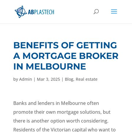
BENEFITS OF GETTING
A MORTGAGE BROKER
IN MELBOURNE
by
Admin
|
Mar 3, 2025
|
Blog
,
Real estate
Banks and lenders in Melbourne often
promote their own mortgage solutions, but
there is another option worth considering.
Residents of the Victorian capital who want to