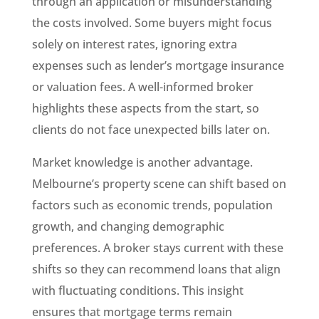
through an application or misunderstanding
the costs involved. Some buyers might focus
solely on interest rates, ignoring extra
expenses such as lender’s mortgage insurance
or valuation fees. A well-informed broker
highlights these aspects from the start, so
clients do not face unexpected bills later on.
Market knowledge is another advantage.
Melbourne’s property scene can shift based on
factors such as economic trends, population
growth, and changing demographic
preferences. A broker stays current with these
shifts so they can recommend loans that align
with fluctuating conditions. This insight
ensures that mortgage terms remain