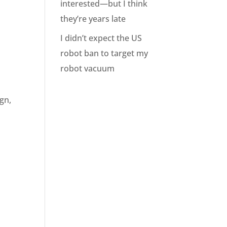
interested—but I think
they’re years late
I didn’t expect the US
robot ban to target my
robot vacuum
gn,