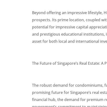
Beyond offering an impressive lifestyle, 
prospects. Its prime location, coupled wi
potential for impressive capital apprecia
and prestigious educational institutions, i
asset for both local and international inv
The Future of Singapore’s Real Estate: A
The robust demand for condominiums, fue
promising future for Singapore’s real estat
financial hub, the demand for premium res
government’s commitment to maintaining 