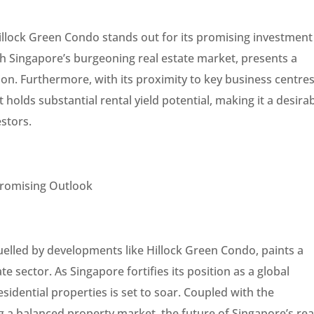
Hillock Green Condo stands out for its promising investment
th Singapore’s burgeoning real estate market, presents a
tion. Furthermore, with its proximity to key business centre
t holds substantial rental yield potential, making it a desira
estors.
 Promising Outlook
lled by developments like Hillock Green Condo, paints a
e sector. As Singapore fortifies its position as a global
idential properties is set to soar. Coupled with the
a balanced property market, the future of Singapore’s rea