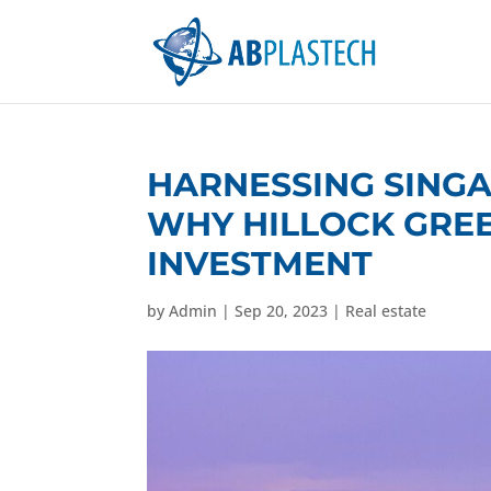
HARNESSING SING
WHY HILLOCK GRE
INVESTMENT
by
Admin
|
Sep 20, 2023
|
Real estate