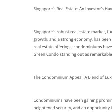
Singapore’s Real Estate: An Investor’s Ha
Singapore’s robust real estate market, fu
growth, and a strong economy, has been 
real estate offerings, condominiums have 
Green Condo standing out as remarkable
The Condominium Appeal: A Blend of Luxu
Condominiums have been gaining prominen
heightened security, and an opportunity t