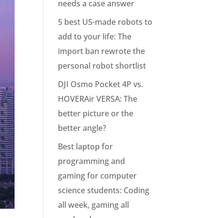
needs a case answer
5 best US-made robots to
add to your life: The
import ban rewrote the
personal robot shortlist
DJI Osmo Pocket 4P vs.
HOVERAir VERSA: The
better picture or the
better angle?
Best laptop for
programming and
gaming for computer
science students: Coding
all week, gaming all