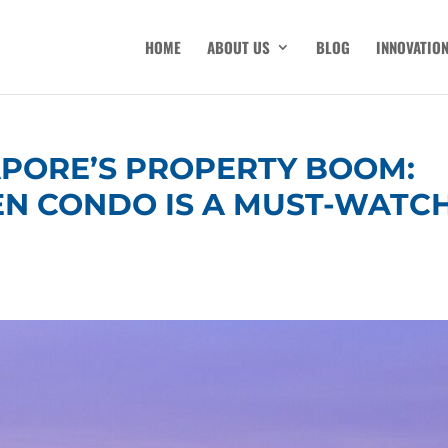
HOME
ABOUT US
BLOG
INNOVATIO
APORE’S PROPERTY BOOM:
EN CONDO IS A MUST-WATC