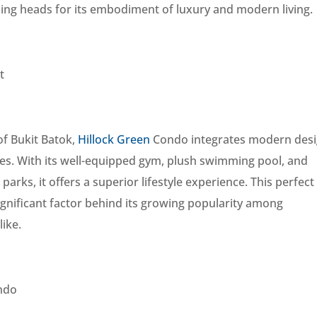
ning heads for its embodiment of luxury and modern living.
t
 of Bukit Batok,
Hillock Green
Condo integrates modern desi
ties. With its well-equipped gym, plush swimming pool, and
arks, it offers a superior lifestyle experience. This perfect
ignificant factor behind its growing popularity among
ike.
ondo