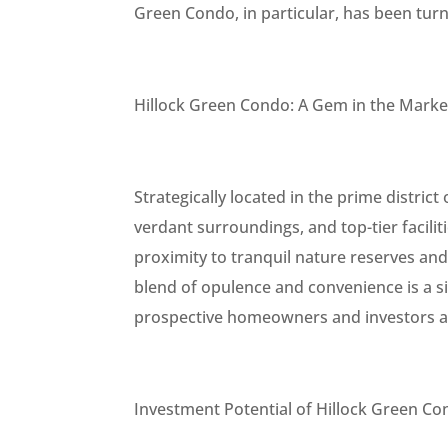
Green Condo, in particular, has been tur
Hillock Green Condo: A Gem in the Marke
Strategically located in the prime district
verdant surroundings, and top-tier facili
proximity to tranquil nature reserves and p
blend of opulence and convenience is a s
prospective homeowners and investors al
Investment Potential of Hillock Green C