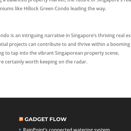
niums like Hillock Green Condo leading the way.
ndo is an intriguing narrative in Singapore’s thriving real e
ntial projects can contribute to and thrive within a booming
ing to tap into the vibrant Singaporean property scene,
e certainly worth keeping on the radar.
GADGET FLOW
RainPoint’s connected watering system