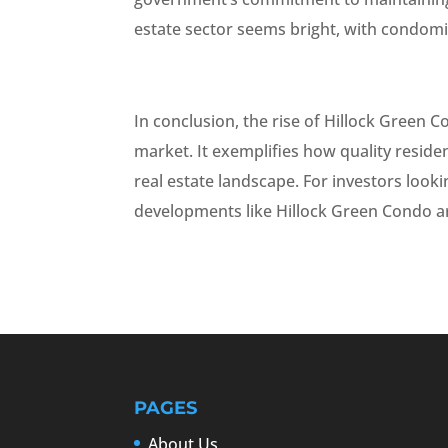
estate sector seems bright, with condomi
In conclusion, the rise of Hillock Green Co
market. It exemplifies how quality reside
real estate landscape. For investors look
developments like Hillock Green Condo ar
PAGES
About Us