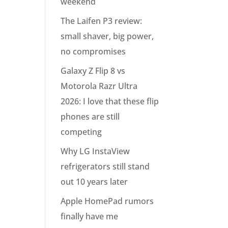
weekend
The Laifen P3 review:
small shaver, big power,
no compromises
Galaxy Z Flip 8 vs
Motorola Razr Ultra
2026: I love that these flip
phones are still
competing
Why LG InstaView
refrigerators still stand
out 10 years later
Apple HomePad rumors
finally have me