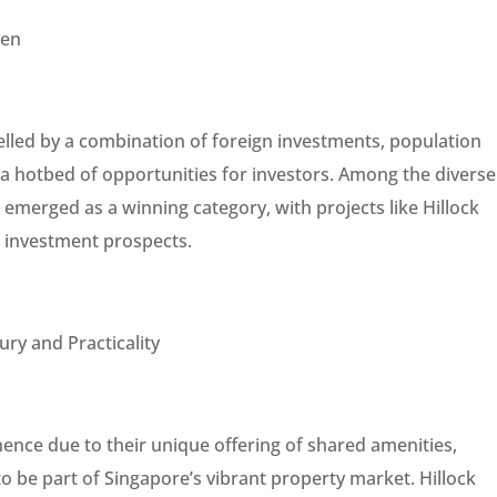
ven
elled by a combination of foreign investments, population
a hotbed of opportunities for investors. Among the diverse
emerged as a winning category, with projects like Hillock
 investment prospects.
ry and Practicality
ce due to their unique offering of shared amenities,
o be part of Singapore’s vibrant property market. Hillock