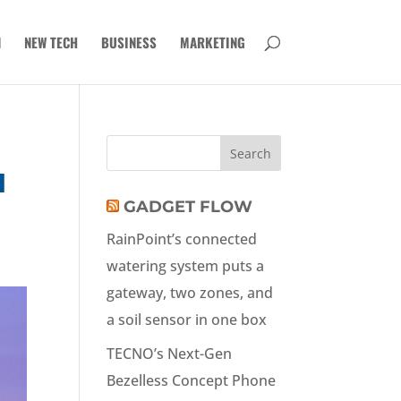
N
NEW TECH
BUSINESS
MARKETING
H
GADGET FLOW
RainPoint’s connected
watering system puts a
gateway, two zones, and
a soil sensor in one box
TECNO’s Next-Gen
Bezelless Concept Phone