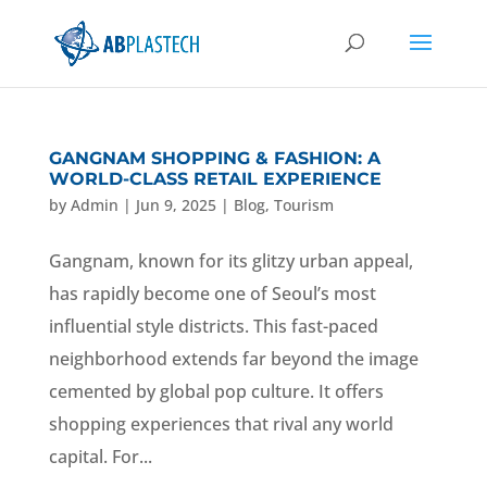
GANGNAM SHOPPING & FASHION: A
WORLD-CLASS RETAIL EXPERIENCE
by
Admin
|
Jun 9, 2025
|
Blog
,
Tourism
Gangnam, known for its glitzy urban appeal,
has rapidly become one of Seoul’s most
influential style districts. This fast-paced
neighborhood extends far beyond the image
cemented by global pop culture. It offers
shopping experiences that rival any world
capital. For...