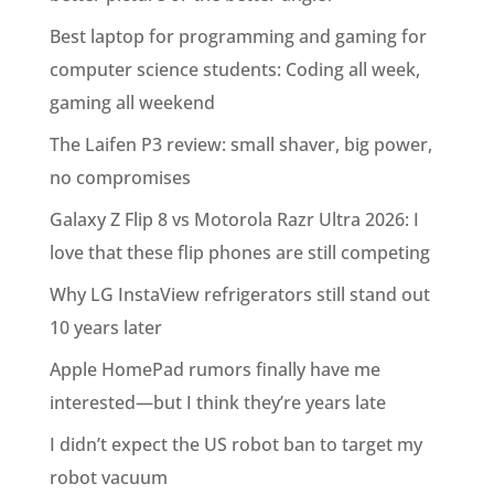
Best laptop for programming and gaming for
computer science students: Coding all week,
gaming all weekend
The Laifen P3 review: small shaver, big power,
no compromises
Galaxy Z Flip 8 vs Motorola Razr Ultra 2026: I
love that these flip phones are still competing
Why LG InstaView refrigerators still stand out
10 years later
Apple HomePad rumors finally have me
interested—but I think they’re years late
I didn’t expect the US robot ban to target my
robot vacuum