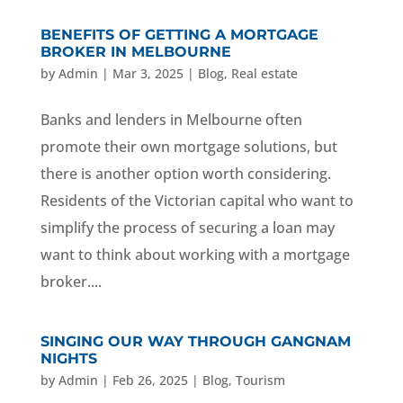
BENEFITS OF GETTING A MORTGAGE
BROKER IN MELBOURNE
by
Admin
|
Mar 3, 2025
|
Blog
,
Real estate
Banks and lenders in Melbourne often
promote their own mortgage solutions, but
there is another option worth considering.
Residents of the Victorian capital who want to
simplify the process of securing a loan may
want to think about working with a mortgage
broker....
SINGING OUR WAY THROUGH GANGNAM
NIGHTS
by
Admin
|
Feb 26, 2025
|
Blog
,
Tourism