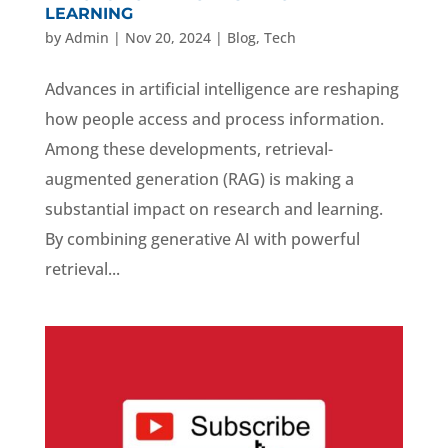
LEARNING
by
Admin
|
Nov 20, 2024
|
Blog
,
Tech
Advances in artificial intelligence are reshaping
how people access and process information.
Among these developments, retrieval-
augmented generation (RAG) is making a
substantial impact on research and learning.
By combining generative AI with powerful
retrieval...