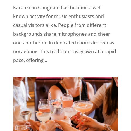
Karaoke in Gangnam has become a well-
known activity for music enthusiasts and
casual visitors alike. People from different
backgrounds share microphones and cheer
one another on in dedicated rooms known as
noraebang. This tradition has grown at a rapid
pace, offering...