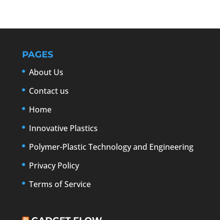
PAGES
About Us
Contact us
Home
Innovative Plastics
Polymer-Plastic Technology and Engineering
Privacy Policy
Terms of Service