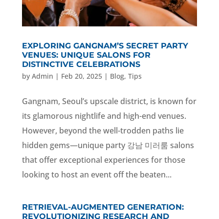
EXPLORING GANGNAM’S SECRET PARTY
VENUES: UNIQUE SALONS FOR
DISTINCTIVE CELEBRATIONS
by
Admin
|
Feb 20, 2025
|
Blog
,
Tips
Gangnam, Seoul’s upscale district, is known for
its glamorous nightlife and high-end venues.
However, beyond the well-trodden paths lie
hidden gems—unique party 강남 미러룸 salons
that offer exceptional experiences for those
looking to host an event off the beaten...
RETRIEVAL-AUGMENTED GENERATION:
REVOLUTIONIZING RESEARCH AND