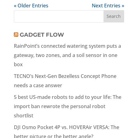
« Older Entries
Next Entries »
GADGET FLOW
RainPoint’s connected watering system puts a
gateway, two zones, and a soil sensor in one
box
TECNO’s Next-Gen Bezelless Concept Phone
needs a case answer
5 best US-made robots to add to your life: The
import ban rewrote the personal robot
shortlist
DJI Osmo Pocket 4P vs. HOVERAir VERSA: The
better picture or the better angle?