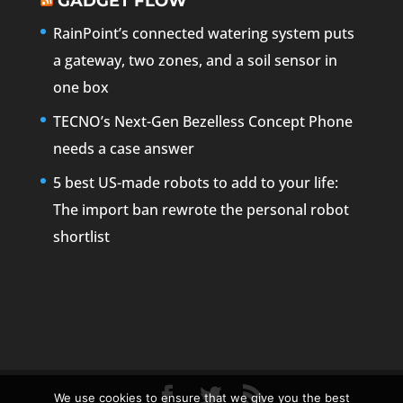
GADGET FLOW
RainPoint’s connected watering system puts
a gateway, two zones, and a soil sensor in
one box
TECNO’s Next-Gen Bezelless Concept Phone
needs a case answer
5 best US-made robots to add to your life:
The import ban rewrote the personal robot
shortlist
We use cookies to ensure that we give you the best