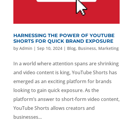
HARNESSING THE POWER OF YOUTUBE
SHORTS FOR QUICK BRAND EXPOSURE
by
Admin
|
Sep 10, 2024
|
Blog
,
Business
,
Marketing
In a world where attention spans are shrinking
and video content is king, YouTube Shorts has
emerged as an exciting platform for brands
looking to gain quick exposure. As the
platform’s answer to short-form video content,
YouTube Shorts allows creators and
businesses...