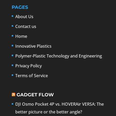
PAGES
About Us
Contact us
Home
Innovative Plastics
Polymer-Plastic Technology and Engineering
Privacy Policy
Terms of Service
GADGET FLOW
DJI Osmo Pocket 4P vs. HOVERAir VERSA: The
better picture or the better angle?