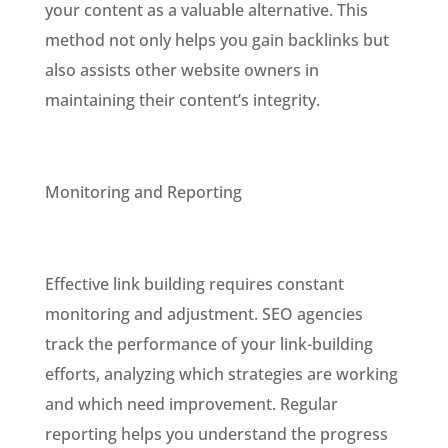
your content as a valuable alternative. This
method not only helps you gain backlinks but
also assists other website owners in
maintaining their content’s integrity.
Monitoring and Reporting
Effective link building requires constant
monitoring and adjustment. SEO agencies
track the performance of your link-building
efforts, analyzing which strategies are working
and which need improvement. Regular
reporting helps you understand the progress