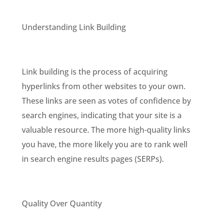
Understanding Link Building
Link building is the process of acquiring
hyperlinks from other websites to your own.
These links are seen as votes of confidence by
search engines, indicating that your site is a
valuable resource. The more high-quality links
you have, the more likely you are to rank well
in search engine results pages (SERPs).
Quality Over Quantity