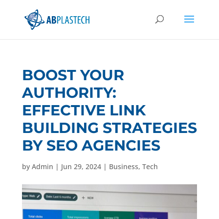
BOOST YOUR
AUTHORITY:
EFFECTIVE LINK
BUILDING STRATEGIES
BY SEO AGENCIES
by
Admin
|
Jun 29, 2024
|
Business
,
Tech