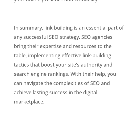
In summary, link building is an essential part of
any successful SEO strategy. SEO agencies
bring their expertise and resources to the
table, implementing effective link-building
tactics that boost your site’s authority and
search engine rankings. With their help, you
can navigate the complexities of SEO and
achieve lasting success in the digital
marketplace.