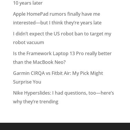
10 years later
Apple HomePad rumors finally have me
interested—but I think they’re years late
I didn’t expect the US robot ban to target my
robot vacuum
Is the Framework Laptop 13 Pro really better
than the MacBook Neo?
Garmin CIRQA vs Fitbit Air: My Pick Might
Surprise You
Nike Hyperslides: I had questions, too—here’s
why they’re trending