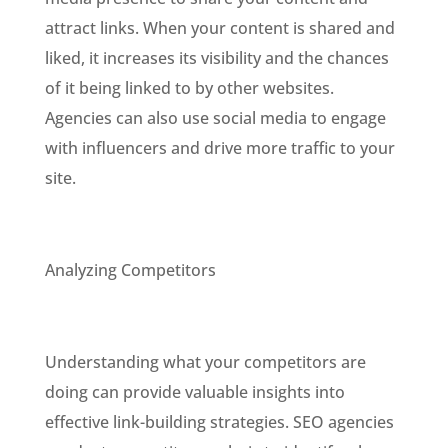
attract links. When your content is shared and
liked, it increases its visibility and the chances
of it being linked to by other websites.
Agencies can also use social media to engage
with influencers and drive more traffic to your
site.
Analyzing Competitors
Understanding what your competitors are
doing can provide valuable insights into
effective link-building strategies. SEO agencies