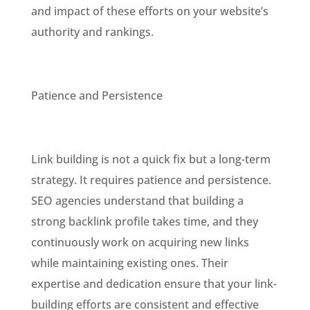
and impact of these efforts on your website’s
authority and rankings.
Patience and Persistence
Link building is not a quick fix but a long-term
strategy. It requires patience and persistence.
SEO agencies understand that building a
strong backlink profile takes time, and they
continuously work on acquiring new links
while maintaining existing ones. Their
expertise and dedication ensure that your link-
building efforts are consistent and effective