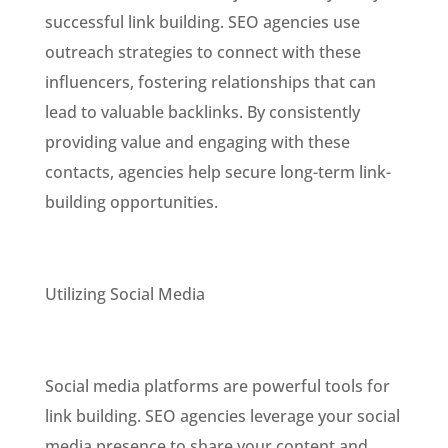
successful link building. SEO agencies use
outreach strategies to connect with these
influencers, fostering relationships that can
lead to valuable backlinks. By consistently
providing value and engaging with these
contacts, agencies help secure long-term link-
building opportunities.
Utilizing Social Media
Social media platforms are powerful tools for
link building. SEO agencies leverage your social
media presence to share your content and