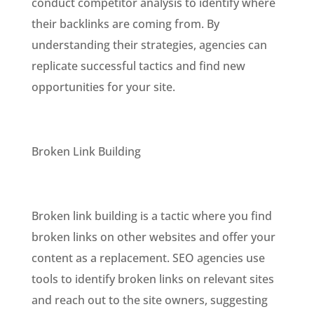
conduct competitor analysis to identify where
their backlinks are coming from. By
understanding their strategies, agencies can
replicate successful tactics and find new
opportunities for your site.
Broken Link Building
Broken link building is a tactic where you find
broken links on other websites and offer your
content as a replacement. SEO agencies use
tools to identify broken links on relevant sites
and reach out to the site owners, suggesting