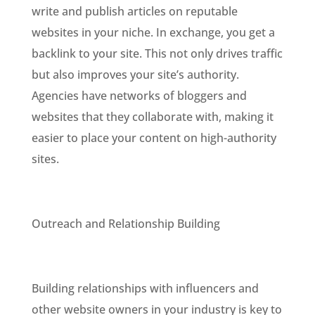
write and publish articles on reputable
websites in your niche. In exchange, you get a
backlink to your site. This not only drives traffic
but also improves your site’s authority.
Agencies have networks of bloggers and
websites that they collaborate with, making it
easier to place your content on high-authority
sites.
Outreach and Relationship Building
Building relationships with influencers and
other website owners in your industry is key to