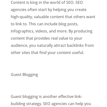
Content is king in the world of SEO. SEO
agencies often start by helping you create
high-quality, valuable content that others want
to link to. This can include blog posts,
infographics, videos, and more. By producing
content that provides real value to your
audience, you naturally attract backlinks from
other sites that find your content useful.
Guest Blogging
Guest blogging is another effective link-
building strategy. SEO agencies can help you