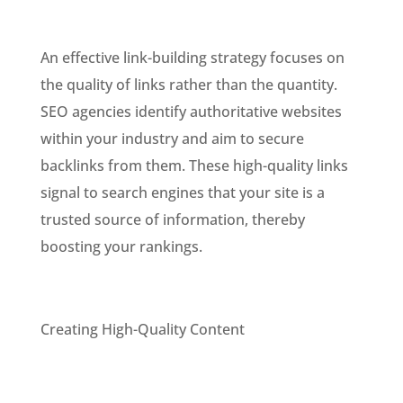
An effective link-building strategy focuses on
the quality of links rather than the quantity.
SEO agencies identify authoritative websites
within your industry and aim to secure
backlinks from them. These high-quality links
signal to search engines that your site is a
trusted source of information, thereby
boosting your rankings.
Creating High-Quality Content