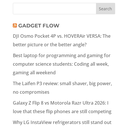
GADGET FLOW
DJI Osmo Pocket 4P vs. HOVERAir VERSA: The
better picture or the better angle?
Best laptop for programming and gaming for
computer science students: Coding all week,
gaming all weekend
The Laifen P3 review: small shaver, big power,
no compromises
Galaxy Z Flip 8 vs Motorola Razr Ultra 2026: I
love that these flip phones are still competing
Why LG InstaView refrigerators still stand out