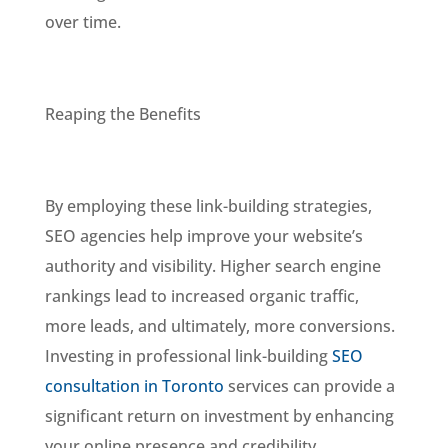
over time.
Reaping the Benefits
By employing these link-building strategies,
SEO agencies help improve your website’s
authority and visibility. Higher search engine
rankings lead to increased organic traffic,
more leads, and ultimately, more conversions.
Investing in professional link-building
SEO
consultation in Toronto
services can provide a
significant return on investment by enhancing
your online presence and credibility.