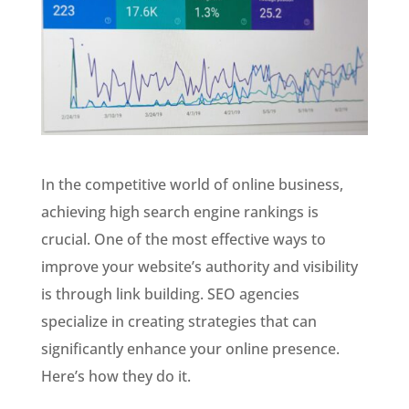
In the competitive world of online business,
achieving high search engine rankings is
crucial. One of the most effective ways to
improve your website’s authority and visibility
is through link building. SEO agencies
specialize in creating strategies that can
significantly enhance your online presence.
Here’s how they do it.