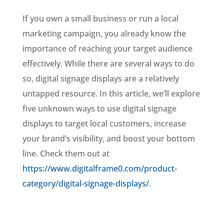
If you own a small business or run a local
marketing campaign, you already know the
importance of reaching your target audience
effectively. While there are several ways to do
so, digital signage displays are a relatively
untapped resource. In this article, we’ll explore
five unknown ways to use digital signage
displays to target local customers, increase
your brand’s visibility, and boost your bottom
line. Check them out at
https://www.digitalframe0.com/product-
category/digital-signage-displays/
.