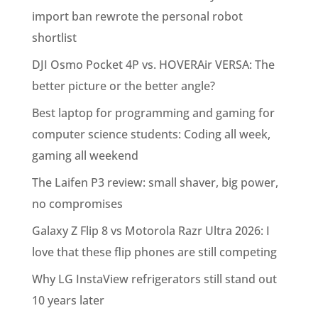
import ban rewrote the personal robot
shortlist
DJI Osmo Pocket 4P vs. HOVERAir VERSA: The
better picture or the better angle?
Best laptop for programming and gaming for
computer science students: Coding all week,
gaming all weekend
The Laifen P3 review: small shaver, big power,
no compromises
Galaxy Z Flip 8 vs Motorola Razr Ultra 2026: I
love that these flip phones are still competing
Why LG InstaView refrigerators still stand out
10 years later