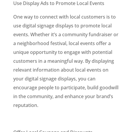
Use Display Ads to Promote Local Events
One way to connect with local customers is to
use digital signage displays to promote local
events. Whether it’s a community fundraiser or
a neighborhood festival, local events offer a
unique opportunity to engage with potential
customers in a meaningful way. By displaying
relevant information about local events on
your digital signage displays, you can
encourage people to participate, build goodwill
in the community, and enhance your brand’s
reputation.