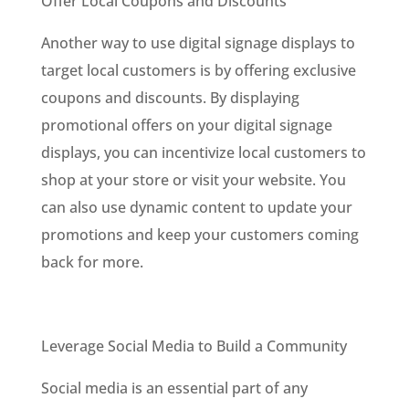
Offer Local Coupons and Discounts
Another way to use digital signage displays to
target local customers is by offering exclusive
coupons and discounts. By displaying
promotional offers on your digital signage
displays, you can incentivize local customers to
shop at your store or visit your website. You
can also use dynamic content to update your
promotions and keep your customers coming
back for more.
Leverage Social Media to Build a Community
Social media is an essential part of any