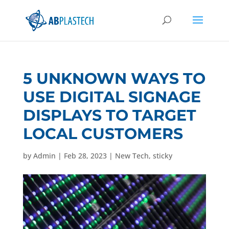
5 UNKNOWN WAYS TO
USE DIGITAL SIGNAGE
DISPLAYS TO TARGET
LOCAL CUSTOMERS
by
Admin
|
Feb 28, 2023
|
New Tech
,
sticky