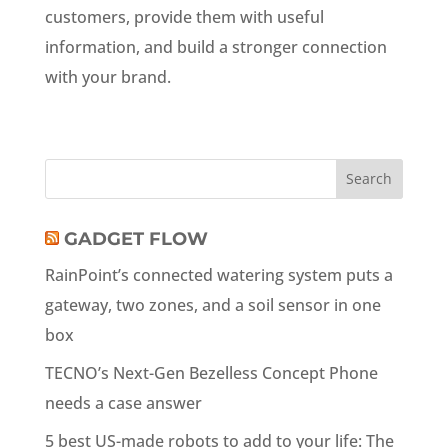
customers, provide them with useful
information, and build a stronger connection
with your brand.
GADGET FLOW
RainPoint’s connected watering system puts a
gateway, two zones, and a soil sensor in one
box
TECNO’s Next-Gen Bezelless Concept Phone
needs a case answer
5 best US-made robots to add to your life: The