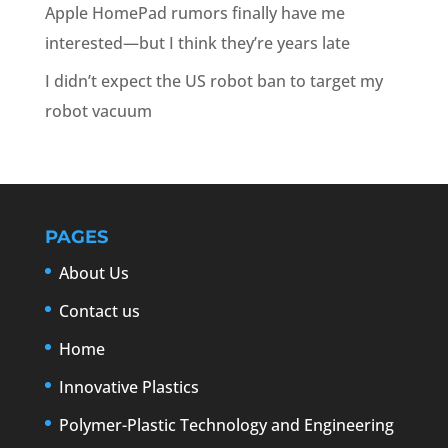
Apple HomePad rumors finally have me
interested—but I think they’re years late
I didn’t expect the US robot ban to target my
robot vacuum
PAGES
About Us
Contact us
Home
Innovative Plastics
Polymer-Plastic Technology and Engineering