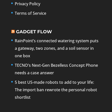
Privacy Policy
Terms of Service
GADGET FLOW
RainPoint’s connected watering system puts
a gateway, two zones, and a soil sensor in
one box
TECNO’s Next-Gen Bezelless Concept Phone
needs a case answer
5 best US-made robots to add to your life:
The import ban rewrote the personal robot
shortlist