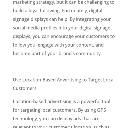
marketing strategy, but it can be challenging to
build a loyal following. Fortunately, digital
signage displays can help. By integrating your
social media profiles into your digital signage
displays, you can encourage your customers to
follow you, engage with your content, and
become part of your brand’s community.
Use Location-Based Advertising to Target Local
Customers
Location-based advertising is a powerful tool
for targeting local customers. By using GPS
technology, you can display ads that are
relevant to your customer’s location, such as