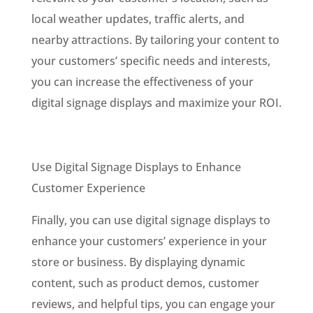
local weather updates, traffic alerts, and
nearby attractions. By tailoring your content to
your customers’ specific needs and interests,
you can increase the effectiveness of your
digital signage displays and maximize your ROI.
Use Digital Signage Displays to Enhance
Customer Experience
Finally, you can use digital signage displays to
enhance your customers’ experience in your
store or business. By displaying dynamic
content, such as product demos, customer
reviews, and helpful tips, you can engage your